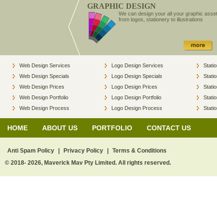
GRAPHIC DESIGN
We can design your all your graphic asse
from logos, stationery to illustrations
Web Design Services
Logo Design Services
Stati
Web Design Specials
Logo Design Specials
Stati
Web Design Prices
Logo Design Prices
Stati
Web Design Portfolio
Logo Design Portfolio
Stati
Web Design Process
Logo Design Process
Stati
HOME
ABOUT US
PORTFOLIO
CONTACT US
Anti Spam Policy
|
Privacy Policy
|
Terms & Conditions
© 2018- 2026, Maverick Mav Pty Limited. All rights reserved.