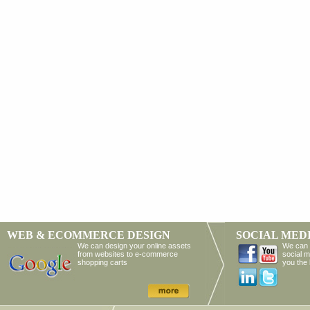
WEB & ECOMMERCE DESIGN
SOCIAL MED
We can design your online assets
We can 
from websites to e-commerce
social m
shopping carts
you the