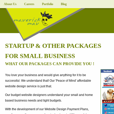
About Us
Careers
Portfolio
Blog
STARTUP & OTHER PACKAGES
FOR SMALL BUSINESS
WHAT OUR PACKAGES CAN PROVIDE YOU !
You love your business and would give anything for it to be
successful. We understand that! Our 'Peace of Mind' affordable
website design service is just that.
Our budget website designers understand your small and home
based business needs and tight budgets.
With the development of our Website Design Payment Plans,