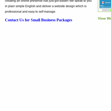
creating an online presense has just got easier! We speak to you
in plain simple English and deliver a website design which is
professional and easy to self manage.
View We
Contact Us for Small Business Packages